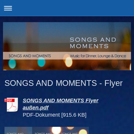
SONGS AND MOMENTS - Flyer
SONGS AND MOMENTS Flyer
außen.pdf
PDF-Dokument [915.6 KB]